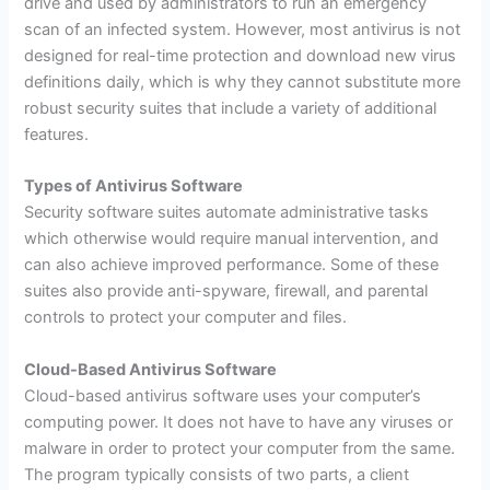
drive and used by administrators to run an emergency
scan of an infected system. However, most antivirus is not
designed for real-time protection and download new virus
definitions daily, which is why they cannot substitute more
robust security suites that include a variety of additional
features.
Types of Antivirus Software
Security software suites automate administrative tasks
which otherwise would require manual intervention, and
can also achieve improved performance. Some of these
suites also provide anti-spyware, firewall, and parental
controls to protect your computer and files.
Cloud-Based Antivirus Software
Cloud-based antivirus software uses your computer’s
computing power. It does not have to have any viruses or
malware in order to protect your computer from the same.
The program typically consists of two parts, a client