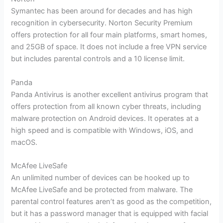
Symantec has been around for decades and has high
recognition in cybersecurity. Norton Security Premium
offers protection for all four main platforms, smart homes,
and 25GB of space. It does not include a free VPN service
but includes parental controls and a 10 license limit.
Panda
Panda Antivirus is another excellent antivirus program that
offers protection from all known cyber threats, including
malware protection on Android devices. It operates at a
high speed and is compatible with Windows, iOS, and
macOS.
McAfee LiveSafe
An unlimited number of devices can be hooked up to
McAfee LiveSafe and be protected from malware. The
parental control features aren’t as good as the competition,
but it has a password manager that is equipped with facial