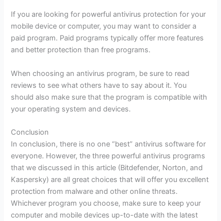
If you are looking for powerful antivirus protection for your
mobile device or computer, you may want to consider a
paid program. Paid programs typically offer more features
and better protection than free programs.
When choosing an antivirus program, be sure to read
reviews to see what others have to say about it. You
should also make sure that the program is compatible with
your operating system and devices.
Conclusion
In conclusion, there is no one “best” antivirus software for
everyone. However, the three powerful antivirus programs
that we discussed in this article (Bitdefender, Norton, and
Kaspersky) are all great choices that will offer you excellent
protection from malware and other online threats.
Whichever program you choose, make sure to keep your
computer and mobile devices up-to-date with the latest