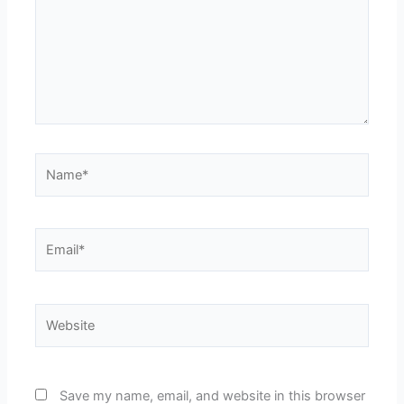
Name*
Email*
Website
Save my name, email, and website in this browser