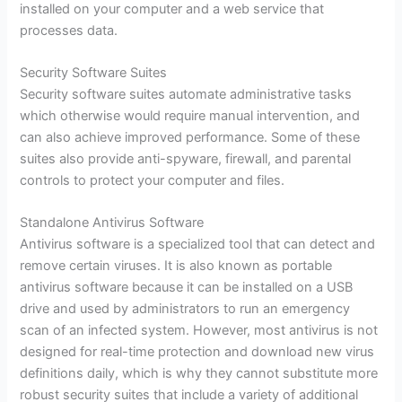
installed on your computer and a web service that
processes data.
Security Software Suites
Security software suites automate administrative tasks
which otherwise would require manual intervention, and
can also achieve improved performance. Some of these
suites also provide anti-spyware, firewall, and parental
controls to protect your computer and files.
Standalone Antivirus Software
Antivirus software is a specialized tool that can detect and
remove certain viruses. It is also known as portable
antivirus software because it can be installed on a USB
drive and used by administrators to run an emergency
scan of an infected system. However, most antivirus is not
designed for real-time protection and download new virus
definitions daily, which is why they cannot substitute more
robust security suites that include a variety of additional