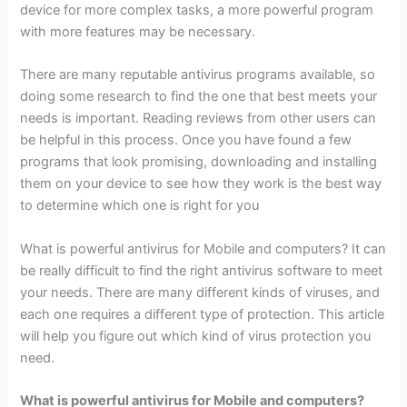
device for more complex tasks, a more powerful program
with more features may be necessary.
There are many reputable antivirus programs available, so
doing some research to find the one that best meets your
needs is important. Reading reviews from other users can
be helpful in this process. Once you have found a few
programs that look promising, downloading and installing
them on your device to see how they work is the best way
to determine which one is right for you
What is powerful antivirus for Mobile and computers? It can
be really difficult to find the right antivirus software to meet
your needs. There are many different kinds of viruses, and
each one requires a different type of protection. This article
will help you figure out which kind of virus protection you
need.
What is powerful antivirus for Mobile and computers?