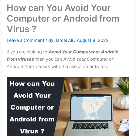
How can You Avoid Your
Computer or Android from
Virus ?
Leave a Comment
/ By
Jamal Ali
/
August 8, 2022
if you are looking to
Avoid Your Computer or Android
from viruses
then you can
Avoid Your Computer or
Android from viruses
with the use of an antivirus.