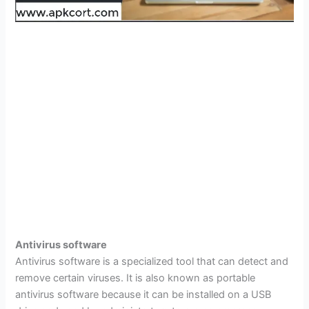
Antivirus software
Antivirus software is a specialized tool that can detect and
remove certain viruses. It is also known as portable
antivirus software because it can be installed on a USB