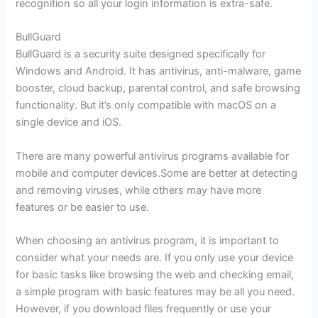
recognition so all your login information is extra-safe.
BullGuard
BullGuard is a security suite designed specifically for
Windows and Android. It has antivirus, anti-malware, game
booster, cloud backup, parental control, and safe browsing
functionality. But it’s only compatible with macOS on a
single device and iOS.
There are many powerful antivirus programs available for
mobile and computer devices.Some are better at detecting
and removing viruses, while others may have more
features or be easier to use.
When choosing an antivirus program, it is important to
consider what your needs are. If you only use your device
for basic tasks like browsing the web and checking email,
a simple program with basic features may be all you need.
However, if you download files frequently or use your