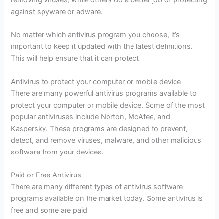
against spyware or adware.
No matter which antivirus program you choose, it’s
important to keep it updated with the latest definitions.
This will help ensure that it can protect
Antivirus to protect your computer or mobile device
There are many powerful antivirus programs available to
protect your computer or mobile device. Some of the most
popular antiviruses include Norton, McAfee, and
Kaspersky. These programs are designed to prevent,
detect, and remove viruses, malware, and other malicious
software from your devices.
Paid or Free Antivirus
There are many different types of antivirus software
programs available on the market today. Some antivirus is
free and some are paid.