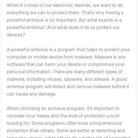
When it comes to our electronic devices, we want to do
everything we can to protect them. That’s why having a
powerful antivirus is so important. But what exactly is a
powerful antivirus? And what does it do to protect our
devices?
A powerful antivirus is a program that helps to protect your
computer or mobile device from malware. Malware is any
software that can harm your device or compromise your
personal information. There are many different types of
malware, including viruses, spyware, and adware. A good
antivirus program will detect and remove malware before it
can cause any damage.
When choosing an antivirus program, it’s important to
consider your needs and the level of protection you’re
looking for. Some programs offer more comprehensive
protection than others. Some are better at detecting and
removing viruses, while others do a better job of protecting