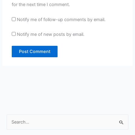
for the next time I comment.
Notify me of follow-up comments by email.
Notify me of new posts by email.
S
e