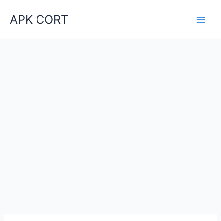
Skip
APK CORT
to
content