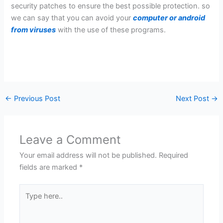
security patches to ensure the best possible protection. so
we can say that you can avoid your
computer or android
from viruses
with the use of these programs.
←
Previous Post
Next Post
→
Leave a Comment
Your email address will not be published.
Required
fields are marked
*
Type
here..