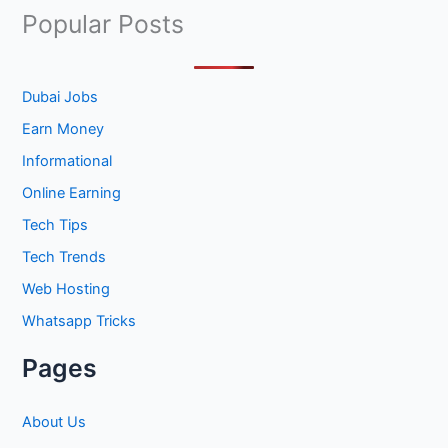
a
Popular Posts
r
c
h
Dubai Jobs
f
Earn Money
o
Informational
r
Online Earning
:
Tech Tips
Tech Trends
Web Hosting
Whatsapp Tricks
Pages
About Us