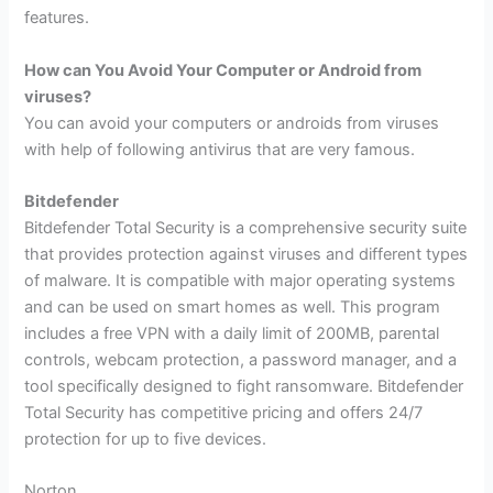
features.
How can You Avoid Your Computer or Android from
viruses?
You can avoid your computers or androids from viruses
with help of following antivirus that are very famous.
Bitdefender
Bitdefender Total Security is a comprehensive security suite
that provides protection against viruses and different types
of malware. It is compatible with major operating systems
and can be used on smart homes as well. This program
includes a free VPN with a daily limit of 200MB, parental
controls, webcam protection, a password manager, and a
tool specifically designed to fight ransomware. Bitdefender
Total Security has competitive pricing and offers 24/7
protection for up to five devices.
Norton