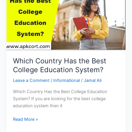
Education
for
Child
Development
and
Career
Which Country Has the Best
College Education System?
Leave a Comment
/
Informational
/
Jamal Ali
Which Country Has the Best College Education
System? If you are looking for the best college
education system then it
Which
Read More »
Country