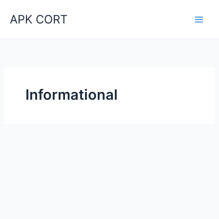
Skip
APK CORT
to
content
Informational