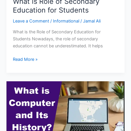
What is Role of Secondary
Education for Students
Leave a Comment
/
Informational
/
Jamal Ali
What is the Role of Secondary Education for
Students Nowadays, the role of secondary
education cannot be underestimated. It helps
What
Read More »
is
Role
of
Secondary
Education
for
Students