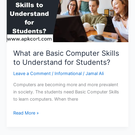
What are Basic Computer Skills
to Understand for Students?
Leave a Comment
/
Informational
/
Jamal Ali
Computers are becoming more and more prevalent
in society. The students need Basic Computer Skills
to learn computers. When there
What
Read More »
are
Basic
Computer