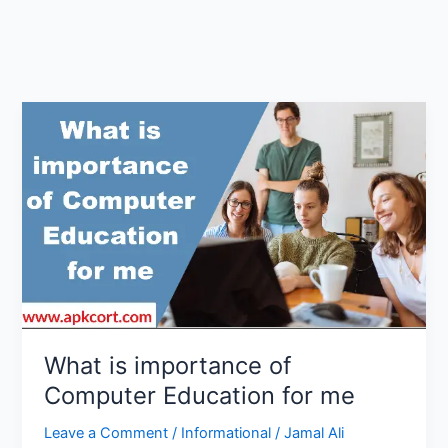
What is importance of
Computer Education for me
Leave a Comment
/
Informational
/
Jamal Ali