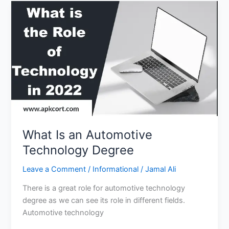
Skills
to
Understand
for
Students?
What Is an Automotive
Technology Degree
Leave a Comment
/
Informational
/
Jamal Ali
There is a great role for automotive technology
degree as we can see its role in different fields.
Automotive technology