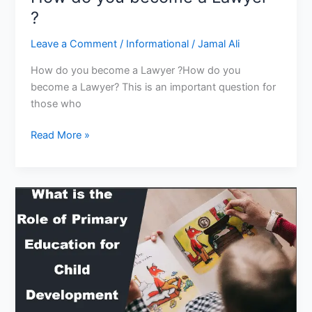
?
Leave a Comment
/
Informational
/
Jamal Ali
How do you become a Lawyer ?How do you
become a Lawyer? This is an important question for
those who
How
Read More »
do
you
become
a
Lawyer
?