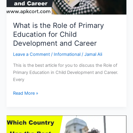
What is the Role of Primary
Education for Child
Development and Career
Leave a Comment
/
Informational
/
Jamal Ali
This is the best article for you to discuss the Role of
Primary Education in Child Development and Career.
Every
What
Read More »
is
the
Role
of
Primary