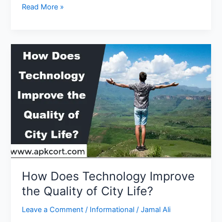
What
Read More »
Is
an
Automotive
Technology
Degree
How Does Technology Improve
the Quality of City Life?
Leave a Comment
/
Informational
/
Jamal Ali