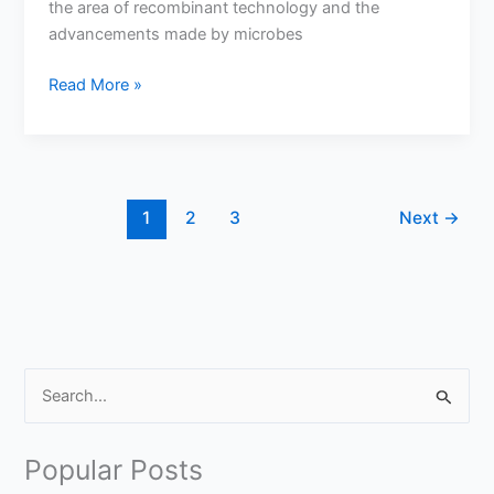
the area of recombinant technology and the
advancements made by microbes
What
Read More »
is
the
Role
of
Using
1
2
3
Next
→
Bacteria
in
Recombinant
Technology?
S
e
a
Popular Posts
r