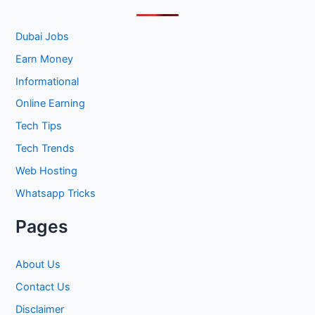
c
h
Dubai Jobs
f
Earn Money
o
Informational
r
Online Earning
:
Tech Tips
Tech Trends
Web Hosting
Whatsapp Tricks
Pages
About Us
Contact Us
Disclaimer