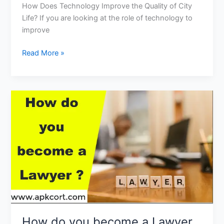
How Does Technology Improve the Quality of City
Life? If you are looking at the role of technology to
improve
How
Read More »
Does
Technology
Improve
the
Quality
of
City
Life?
How do you become a Lawyer