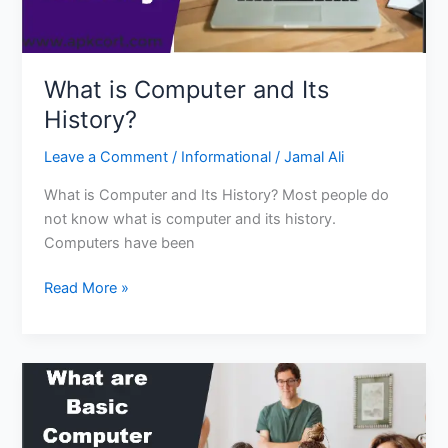
What is Computer and Its
History?
Leave a Comment
/
Informational
/
Jamal Ali
What is Computer and Its History? Most people do
not know what is computer and its history.
Computers have been
What
Read More »
is
Computer
and
Its
History?