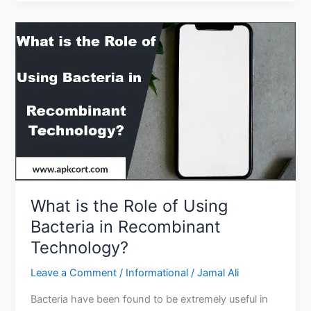
Has
the
Best
College
Education
System?
What is the Role of Using
Bacteria in Recombinant
Technology?
Leave a Comment
/
Informational
/
Jamal Ali
Bacteria have been found to be extremely useful in