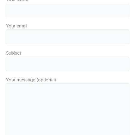
Your email
Subject
Your message (optional)