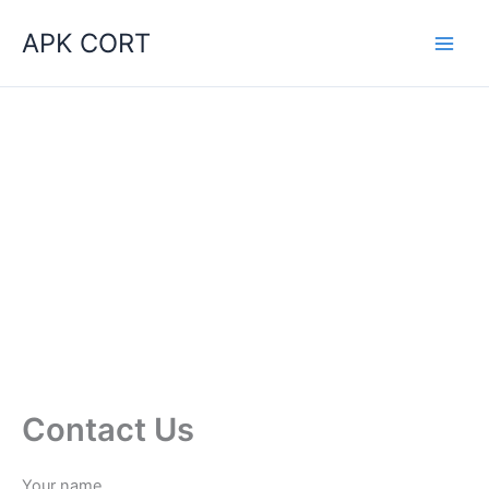
Skip
APK CORT
to
content
Contact Us
Your name