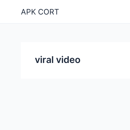
Skip
APK CORT
to
content
viral video