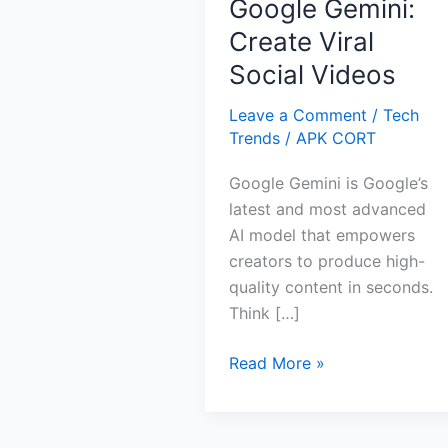
Google Gemini:
Create Viral
Social Videos
Leave a Comment
/
Tech
Trends
/
APK CORT
Google Gemini is Google’s
latest and most advanced
AI model that empowers
creators to produce high-
quality content in seconds.
Think […]
Google
Read More »
Gemini:
Create
Viral