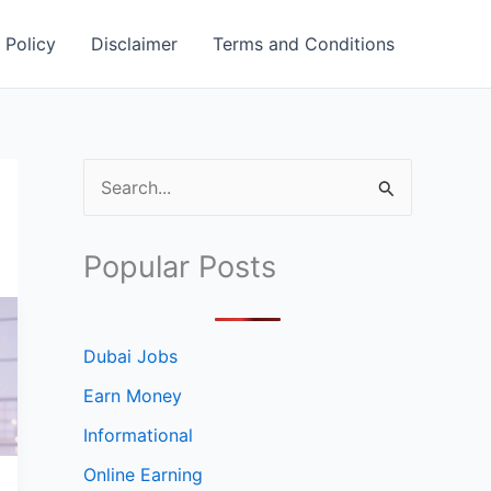
 Policy
Disclaimer
Terms and Conditions
S
e
a
Popular Posts
r
c
h
Dubai Jobs
f
Earn Money
o
Informational
r
Online Earning