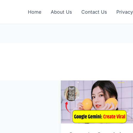
Home
About Us
Contact Us
Privacy