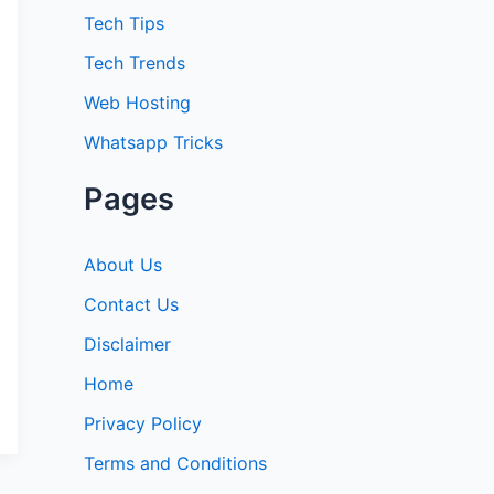
:
Tech Tips
Tech Trends
Web Hosting
Whatsapp Tricks
Pages
About Us
Contact Us
Disclaimer
Home
Privacy Policy
Terms and Conditions