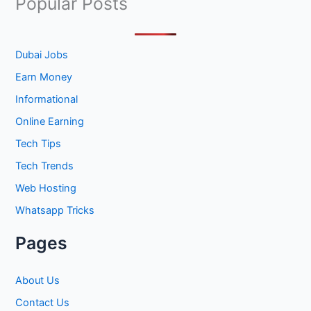
Popular Posts
r
c
h
Dubai Jobs
f
Earn Money
o
Informational
r
Online Earning
:
Tech Tips
Tech Trends
Web Hosting
Whatsapp Tricks
Pages
About Us
Contact Us