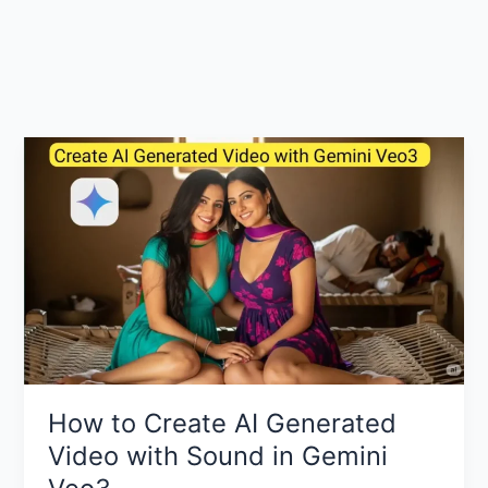
How to Create AI Generated
Video with Sound in Gemini