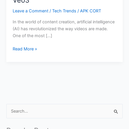
Veo3
Leave a Comment
/
Tech Trends
/
APK CORT
In the world of content creation, artificial intelligence
(AI) has revolutionized the way videos are made.
One of the most […]
How
Read More »
to
Create
AI
Generated
Video
with
Sound
in
S
Gemini
e
Veo3
a