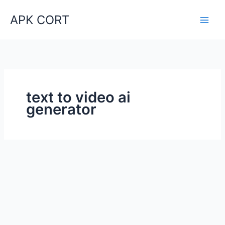
Skip
APK CORT
to
content
text to video ai
generator