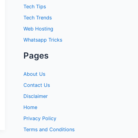
:
Tech Tips
Tech Trends
Web Hosting
Whatsapp Tricks
Pages
About Us
Contact Us
Disclaimer
Home
Privacy Policy
Terms and Conditions