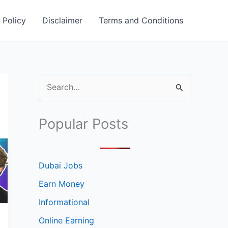
 Policy
Disclaimer
Terms and Conditions
S
e
a
Popular Posts
r
c
h
Dubai Jobs
f
Earn Money
o
Informational
r
Online Earning