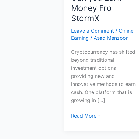
Money Fro
StormX
Leave a Comment
/
Online
Earning
/
Asad Manzoor
Cryptocurrency has shifted
beyond traditional
investment options
providing new and
innovative methods to earn
cash. One platform that is
growing in […]
Can
Read More »
you
Earn