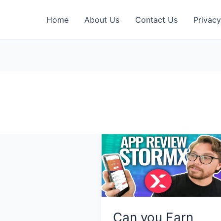
Home
About Us
Contact Us
Privacy
Can you Earn