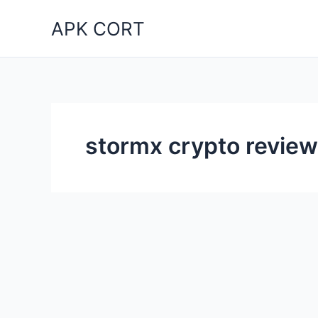
Skip
APK CORT
to
content
stormx crypto review