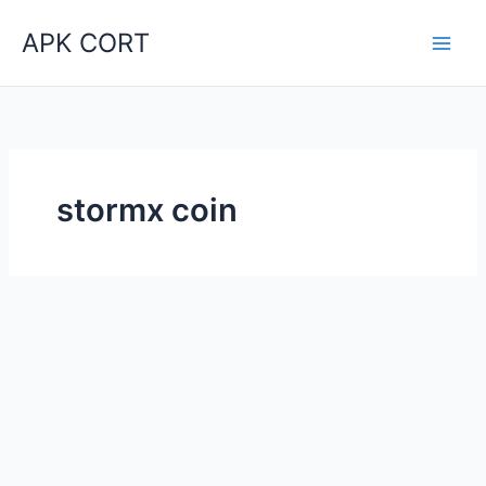
Skip
APK CORT
to
content
stormx coin