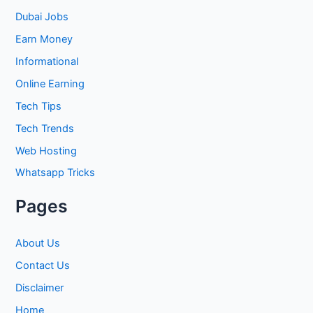
h
Dubai Jobs
f
Earn Money
o
Informational
r
Online Earning
:
Tech Tips
Tech Trends
Web Hosting
Whatsapp Tricks
Pages
About Us
Contact Us
Disclaimer
Home