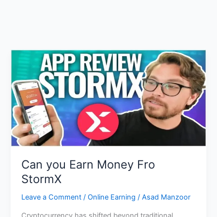
Can you Earn Money Fro
StormX
Leave a Comment
/
Online Earning
/
Asad Manzoor
Cryptocurrency has shifted beyond traditional