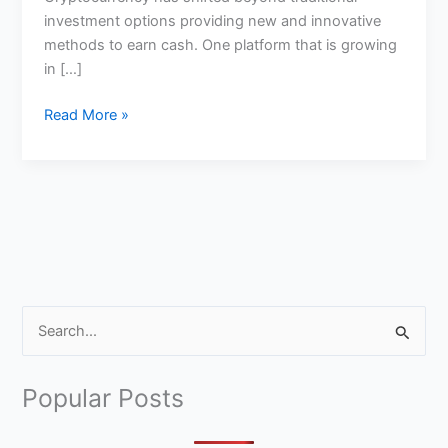
investment options providing new and innovative
methods to earn cash. One platform that is growing
in […]
Can
Read More »
you
Earn
Money
Fro
StormX
S
e
a
Popular Posts
r
c