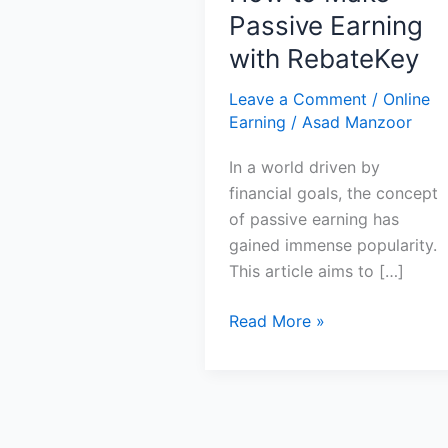
Passive Earning
with RebateKey
Leave a Comment
/
Online
Earning
/
Asad Manzoor
In a world driven by
financial goals, the concept
of passive earning has
gained immense popularity.
This article aims to […]
How
Read More »
to
Make
Passive
Earning