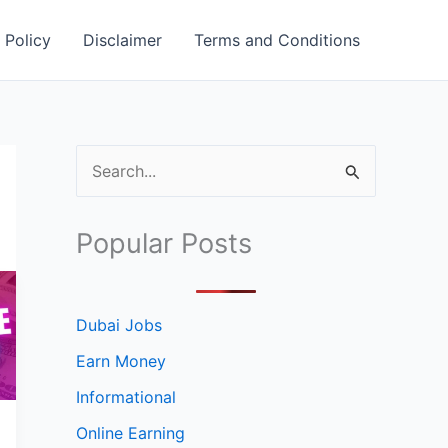
 Policy
Disclaimer
Terms and Conditions
S
e
a
Popular Posts
r
c
h
Dubai Jobs
f
Earn Money
o
Informational
r
Online Earning