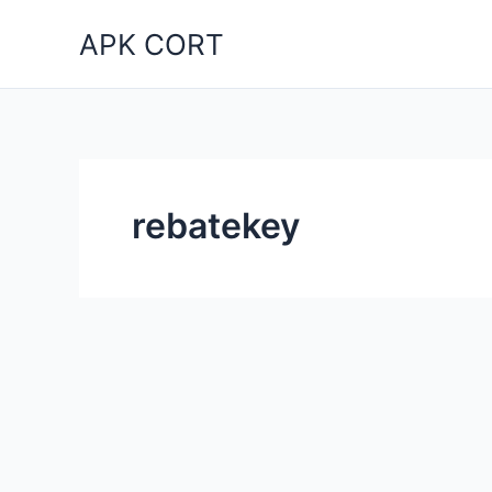
Skip
APK CORT
to
content
rebatekey