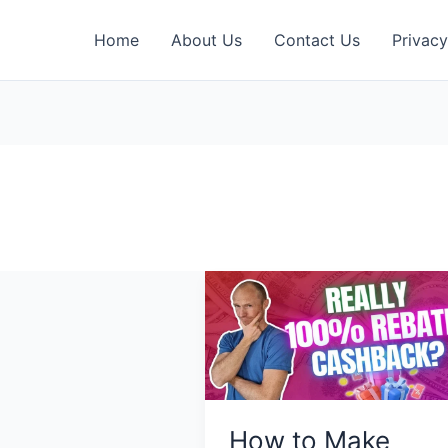
Home
About Us
Contact Us
Privacy
How to Make