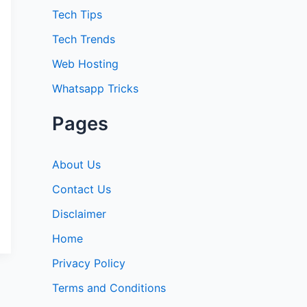
:
Tech Tips
Tech Trends
Web Hosting
Whatsapp Tricks
Pages
About Us
Contact Us
Disclaimer
Home
Privacy Policy
Terms and Conditions