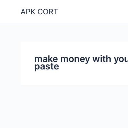
Skip
APK CORT
to
content
make money with you
paste