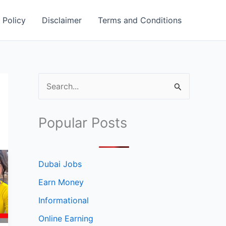
 Policy
Disclaimer
Terms and Conditions
S
e
a
Popular Posts
r
c
h
Dubai Jobs
f
Earn Money
o
Informational
r
Online Earning