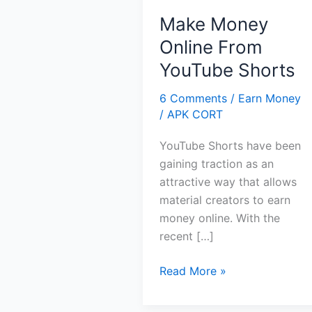
Make Money
Online From
YouTube Shorts
6 Comments
/
Earn Money
/
APK CORT
YouTube Shorts have been
gaining traction as an
attractive way that allows
material creators to earn
money online. With the
recent […]
Make
Read More »
Money
Online