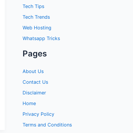
:
Tech Tips
Tech Trends
Web Hosting
Whatsapp Tricks
Pages
About Us
Contact Us
Disclaimer
Home
Privacy Policy
Terms and Conditions