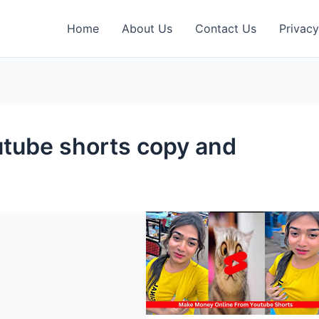
Home
About Us
Contact Us
Privacy
tube shorts copy and