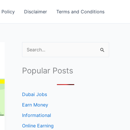
 Policy
Disclaimer
Terms and Conditions
S
e
a
Popular Posts
r
c
h
Dubai Jobs
f
Earn Money
o
Informational
r
Online Earning