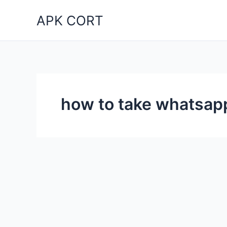
Skip
APK CORT
to
content
how to take whatsapp