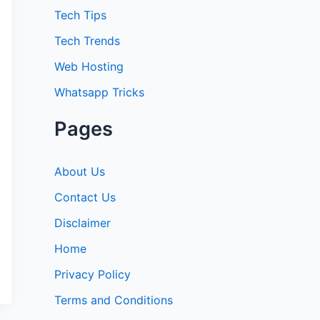
:
Tech Tips
Tech Trends
Web Hosting
Whatsapp Tricks
Pages
About Us
Contact Us
Disclaimer
Home
Privacy Policy
Terms and Conditions