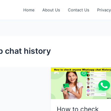
Home
About Us
Contact Us
Privacy
 chat history
How to check