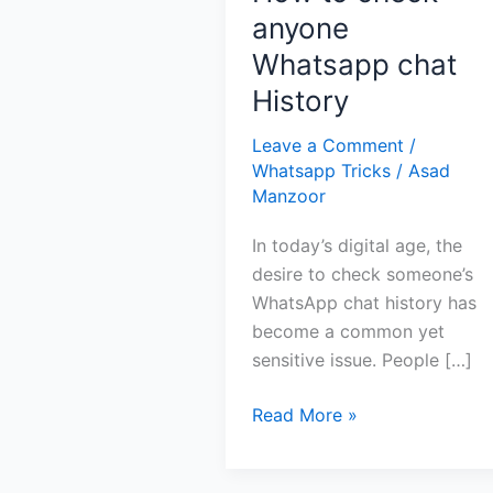
anyone
Whatsapp chat
History
Leave a Comment
/
Whatsapp Tricks
/
Asad
Manzoor
In today’s digital age, the
desire to check someone’s
WhatsApp chat history has
become a common yet
sensitive issue. People […]
How
Read More »
to
check