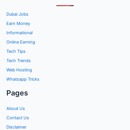
c
h
Dubai Jobs
f
Earn Money
o
Informational
r
Online Earning
:
Tech Tips
Tech Trends
Web Hosting
Whatsapp Tricks
Pages
About Us
Contact Us
Disclaimer