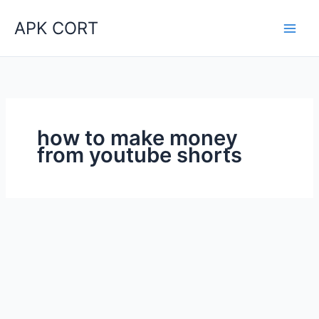
Skip
APK CORT
to
content
how to make money
from youtube shorts