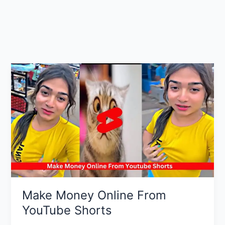
Make Money Online From
YouTube Shorts