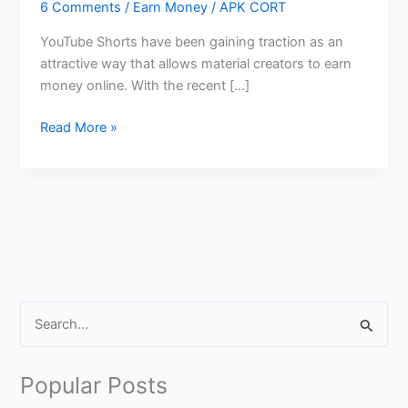
6 Comments
/
Earn Money
/
APK CORT
YouTube Shorts have been gaining traction as an
attractive way that allows material creators to earn
money online. With the recent […]
Make
Read More »
Money
Online
From
YouTube
Shorts
S
e
a
Popular Posts
r