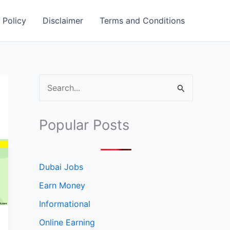
 Policy
Disclaimer
Terms and Conditions
S
e
a
Popular Posts
r
c
h
Dubai Jobs
f
Earn Money
o
Informational
r
Online Earning