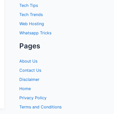
:
Tech Tips
Tech Trends
Web Hosting
Whatsapp Tricks
Pages
About Us
Contact Us
Disclaimer
Home
Privacy Policy
Terms and Conditions