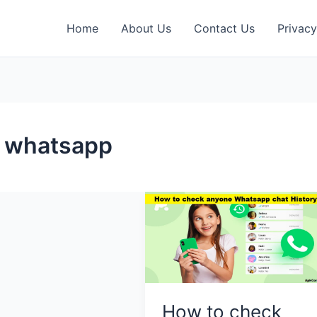
Home
About Us
Contact Us
Privacy
e whatsapp
How to check