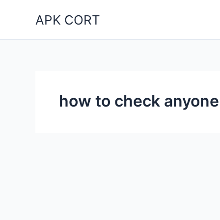
Skip
APK CORT
to
content
how to check anyon