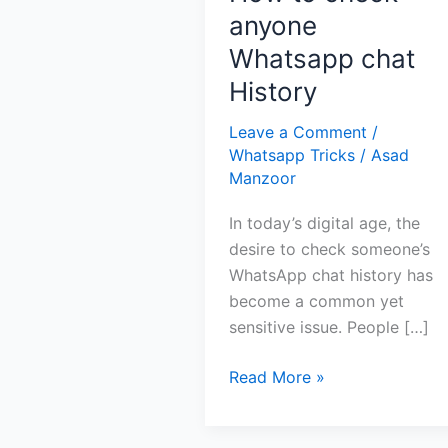
anyone
Whatsapp chat
History
Leave a Comment
/
Whatsapp Tricks
/
Asad
Manzoor
In today’s digital age, the
desire to check someone’s
WhatsApp chat history has
become a common yet
sensitive issue. People […]
How
Read More »
to
check