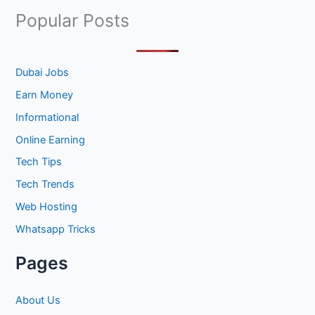
a
Popular Posts
r
c
h
Dubai Jobs
f
Earn Money
o
Informational
r
Online Earning
:
Tech Tips
Tech Trends
Web Hosting
Whatsapp Tricks
Pages
About Us