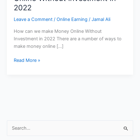
2022
Leave a Comment
/
Online Earning
/
Jamal Ali
How can we make Money Online Without
Investment in 2022 There are a number of ways to
make money online […]
How
Read More »
can
we
make
Money
Online
Without
Investment
in
S
2022
e