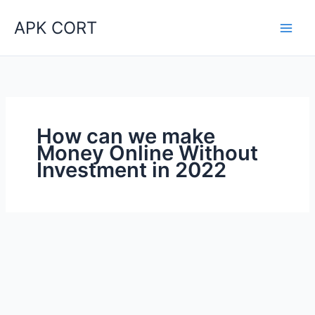
Skip
APK CORT
to
content
How can we make
Money Online Without
Investment in 2022