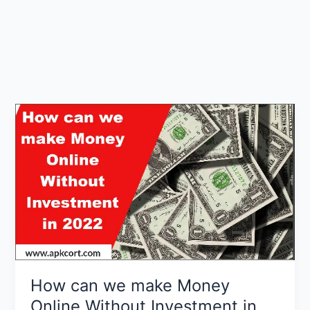
How can we make Money
Online Without Investment in