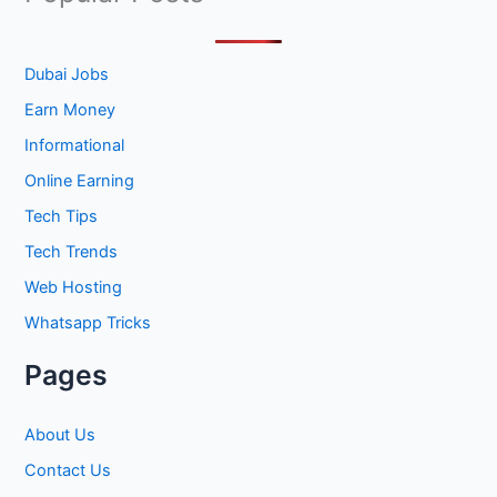
r
c
h
Dubai Jobs
f
Earn Money
o
Informational
r
Online Earning
:
Tech Tips
Tech Trends
Web Hosting
Whatsapp Tricks
Pages
About Us
Contact Us