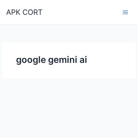
Skip
APK CORT
to
content
google gemini ai