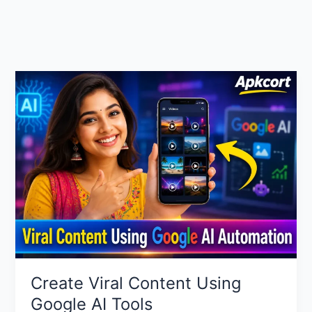
Create Viral Content Using
Google AI Tools