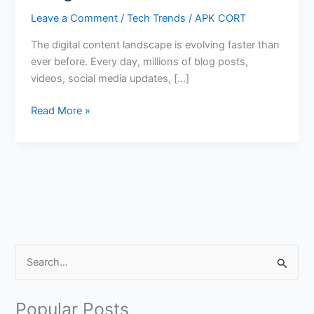
Leave a Comment
/
Tech Trends
/
APK CORT
The digital content landscape is evolving faster than
ever before. Every day, millions of blog posts,
videos, social media updates, […]
Create
Read More »
Viral
Content
Using
Google
AI
Tools
S
e
a
Popular Posts