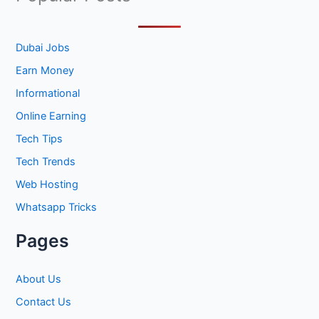
r
c
h
Dubai Jobs
f
Earn Money
o
Informational
r
Online Earning
:
Tech Tips
Tech Trends
Web Hosting
Whatsapp Tricks
Pages
About Us
Contact Us