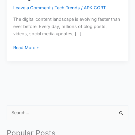
Leave a Comment
/
Tech Trends
/
APK CORT
The digital content landscape is evolving faster than
ever before. Every day, millions of blog posts,
videos, social media updates, […]
Create
Read More »
Viral
Content
Using
Google
AI
Tools
S
e
a
Popular Posts