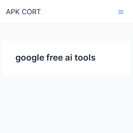
Skip
APK CORT
to
content
google free ai tools