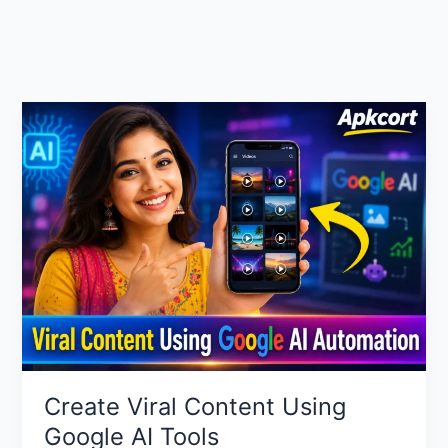
Create Viral Content Using
Google AI Tools