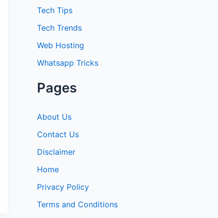
:
Tech Tips
Tech Trends
Web Hosting
Whatsapp Tricks
Pages
About Us
Contact Us
Disclaimer
Home
Privacy Policy
Terms and Conditions