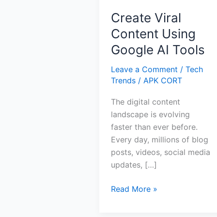
Create Viral
Content Using
Google AI Tools
Leave a Comment
/
Tech
Trends
/
APK CORT
The digital content
landscape is evolving
faster than ever before.
Every day, millions of blog
posts, videos, social media
updates, […]
Create
Read More »
Viral
Content