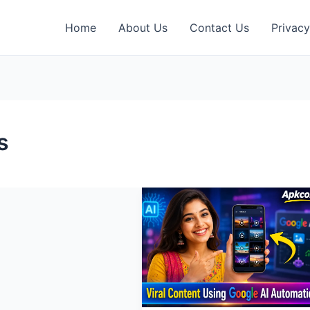
Home
About Us
Contact Us
Privacy
s