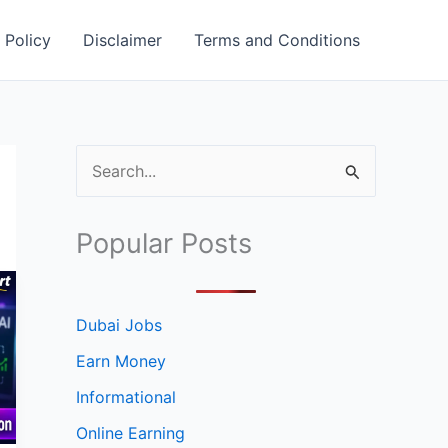
 Policy
Disclaimer
Terms and Conditions
S
e
a
Popular Posts
r
c
h
Dubai Jobs
f
Earn Money
o
Informational
r
Online Earning