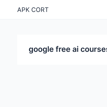
Skip
APK CORT
to
content
google free ai course