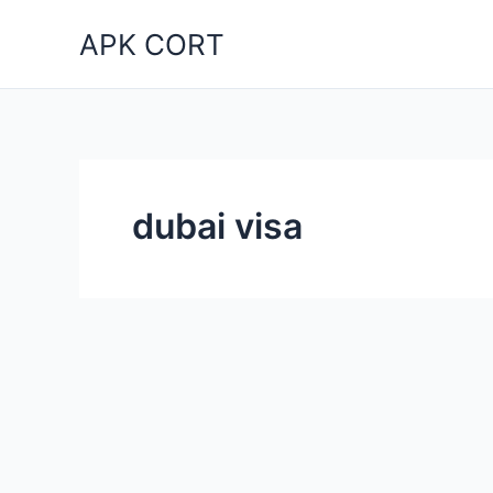
Skip
APK CORT
to
content
dubai visa