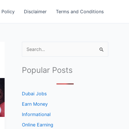
 Policy
Disclaimer
Terms and Conditions
S
e
a
Popular Posts
r
c
h
Dubai Jobs
f
Earn Money
o
Informational
r
Online Earning