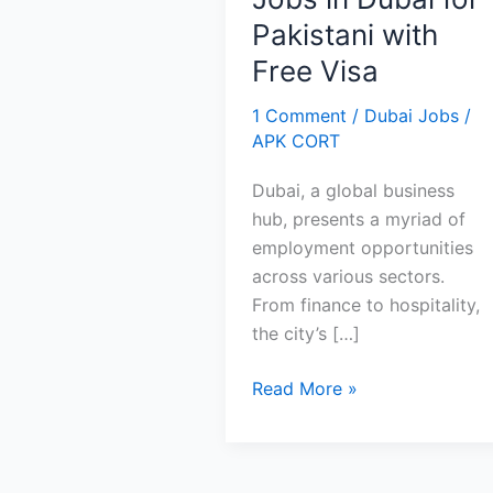
Pakistani with
Free Visa
1 Comment
/
Dubai Jobs
/
APK CORT
Dubai, a global business
hub, presents a myriad of
employment opportunities
across various sectors.
From finance to hospitality,
the city’s […]
Jobs
Read More »
in
Dubai
for