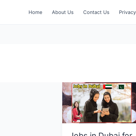
Home
About Us
Contact Us
Privacy
Jobs in Dubai for