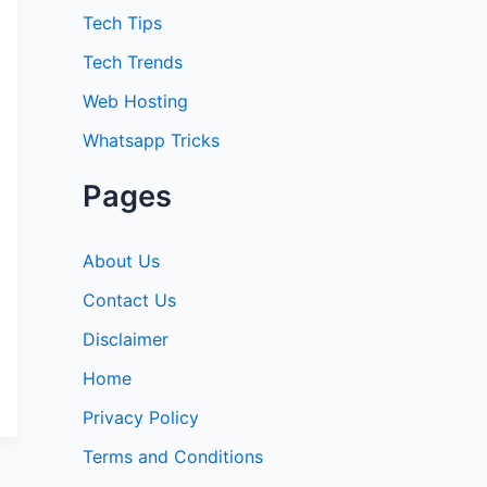
:
Tech Tips
Tech Trends
Web Hosting
Whatsapp Tricks
Pages
About Us
Contact Us
Disclaimer
Home
Privacy Policy
Terms and Conditions