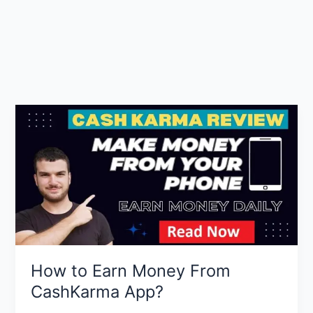
How to Earn Money From
CashKarma App?