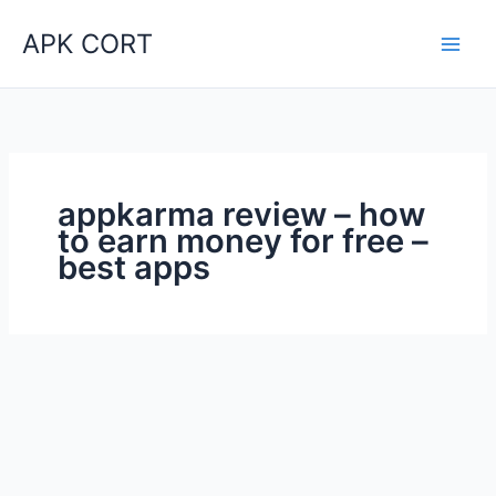
Skip
APK CORT
to
content
appkarma review – how
to earn money for free –
best apps