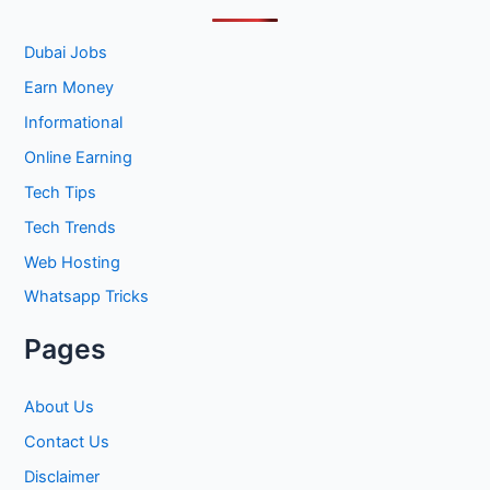
c
h
Dubai Jobs
f
Earn Money
o
Informational
r
Online Earning
:
Tech Tips
Tech Trends
Web Hosting
Whatsapp Tricks
Pages
About Us
Contact Us
Disclaimer