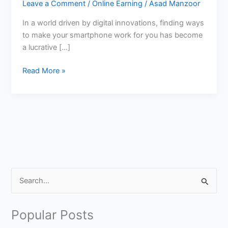
Leave a Comment
/
Online Earning
/
Asad Manzoor
In a world driven by digital innovations, finding ways
to make your smartphone work for you has become
a lucrative […]
How
Read More »
to
Earn
Money
From
CashKarma
App?
S
e
a
Popular Posts
r