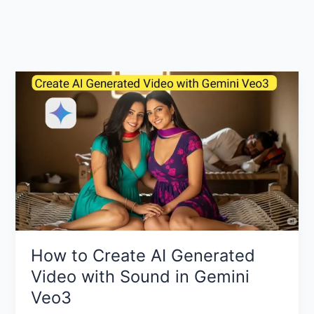
How to Create AI Generated
Video with Sound in Gemini
Veo3