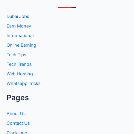
c
h
Dubai Jobs
f
Earn Money
o
Informational
r
Online Earning
:
Tech Tips
Tech Trends
Web Hosting
Whatsapp Tricks
Pages
About Us
Contact Us
Disclaimer