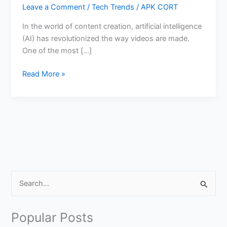
Leave a Comment
/
Tech Trends
/
APK CORT
In the world of content creation, artificial intelligence
(AI) has revolutionized the way videos are made.
One of the most […]
How
Read More »
to
Create
AI
Generated
Video
with
Sound
in
S
Gemini
e
Veo3
a
Popular Posts
r