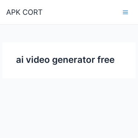
Skip
APK CORT
to
content
ai video generator free